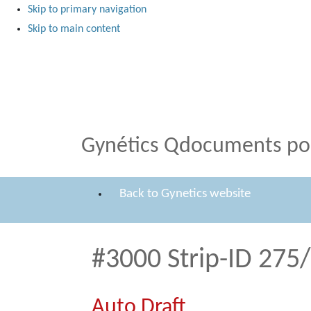
Skip to primary navigation
Skip to main content
Medical Products
Qdocuments Gynétics
Gynétics Qdocuments por
Back to Gynetics website
#3000 Strip-ID 275
Auto Draft