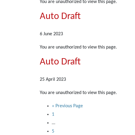
You are unauthorized to view this page.
Auto Draft
6 June 2023
You are unauthorized to view this page.
Auto Draft
25 April 2023
You are unauthorized to view this page.
Go
«
Previous Page
Page
to
1
Interim
…
pages
Page
5