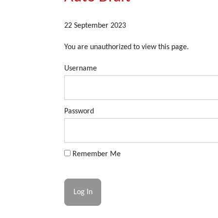
22 September 2023
You are unauthorized to view this page.
Username
Password
Remember Me