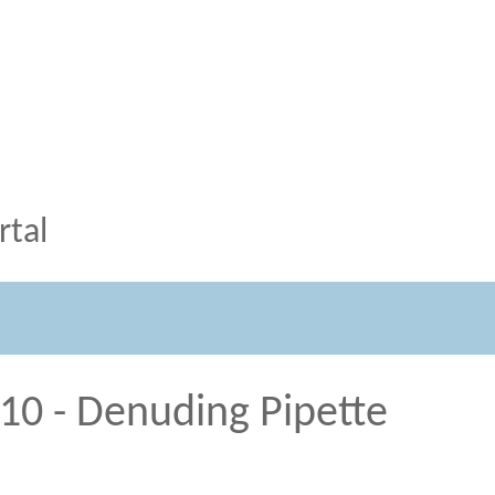
tal
/10 - Denuding Pipette