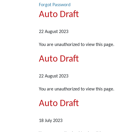
Forgot Password
Auto Draft
22 August 2023
You are unauthorized to view this page.
Auto Draft
22 August 2023
You are unauthorized to view this page.
Auto Draft
18 July 2023