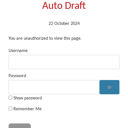
Auto Draft
22 October 2024
You are unauthorized to view this page.
Username
Password
Show password
Remember Me