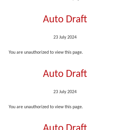
Auto Draft
23 July 2024
You are unauthorized to view this page.
Auto Draft
23 July 2024
You are unauthorized to view this page.
Auto Draft