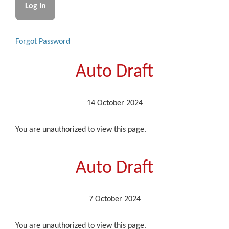
Forgot Password
Auto Draft
14 October 2024
You are unauthorized to view this page.
Auto Draft
7 October 2024
You are unauthorized to view this page.