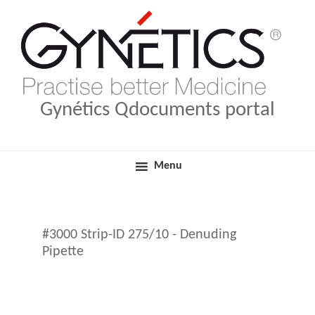
Skip
Skip
Medical Products
Qdocuments Gynétics
to
to
primary
main
navigation
content
Gynétics Qdocuments portal
Menu
#3000 Strip-ID 275/10 - Denuding
Pipette