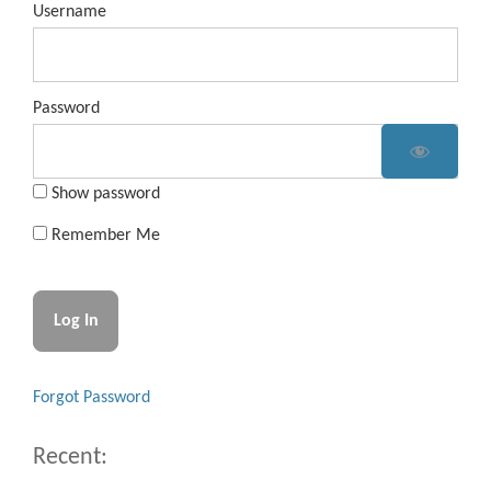
Username
Password
Show password
Remember Me
Forgot Password
Recent: