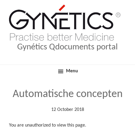
Skip
Skip
Medical Products
Qdocuments Gynétics
to
to
primary
main
navigation
content
Gynétics Qdocuments portal
Menu
Automatische concepten
12 October 2018
You are unauthorized to view this page.