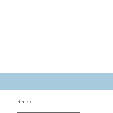
Recent: