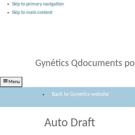
Skip to primary navigation
Skip to main content
Medical Products
Qdocuments Gynétics
Gynétics Qdocuments por
Menu
Back to Gynetics website
Auto Draft