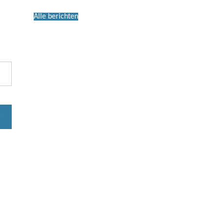
Alle berichten