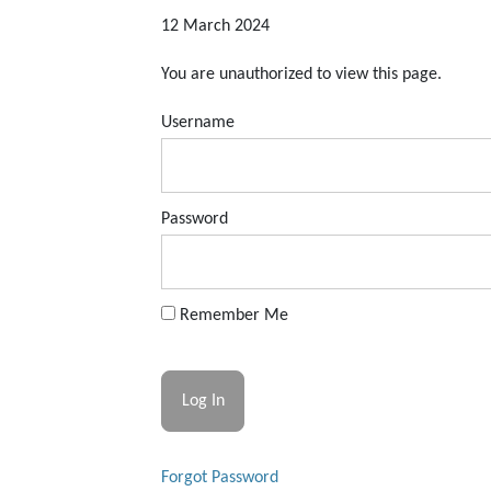
12 March 2024
You are unauthorized to view this page.
Username
Password
Remember Me
Forgot Password